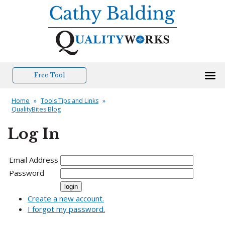
Free Tool
Home
»
Tools Tips and Links
»
QualityBites Blog
Log In
Email Address
Password
Create a new account.
I forgot my password.