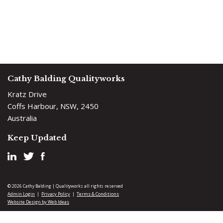
Cathy Balding Qualityworks
Kratz Drive
Coffs Harbour, NSW, 2450
Australia
Keep Updated
© 2026 Cathy Balding | Qualityworks all rights reserved
Admin Login
Privacy Policy
Terms & Conditions
|
|
Website Design by Web Ideas