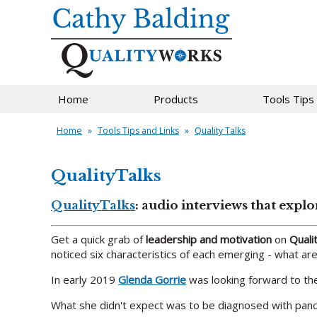
Home
Products
Tools Tips
Home
»
Tools Tips and Links
»
Quality Talks
QualityTalks
QualityTalks
: audio interviews that expl
Get a quick grab of
leadership and motivation
on
Quali
noticed six characteristics of each emerging - what a
In early 2019
Glenda Gorrie
was looking forward to the 
What she didn't expect was to be diagnosed with panc