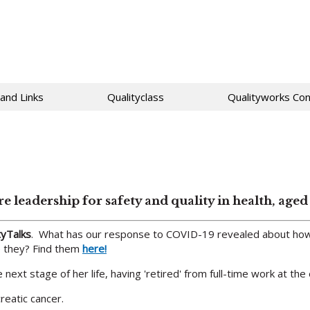
 and Links
Qualityclass
Qualityworks Con
ore leadership for safety and quality in health, ag
tyTalks
. What has our response to COVID-19 revealed about how
re they? Find them
here!
next stage of her life, having 'retired' from full-time work at the
reatic cancer.