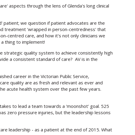
e' aspects through the lens of Glenda's long clinical
 patient; we question if patient advocates are the
nd treatment 'wrapped in person-centredness' that
n-centred care, and how it's not only clinicians we
u a thing to implement!
e strategic quality system to achieve consistently high
ide a consistent standard of care? AV is in the
uished career in the Victorian Public Service,
care quality are as fresh and relevant as ever and
n the acute health system over the past few years.
takes to lead a team towards a 'moonshot' goal. 525
was zero pressure injuries, but the leadership lessons
are leadership - as a patient at the end of 2015. What