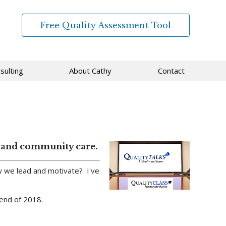
Free Quality Assessment Tool
sulting
About Cathy
Contact
ed and community care.
 we lead and motivate? I've
 end of 2018.