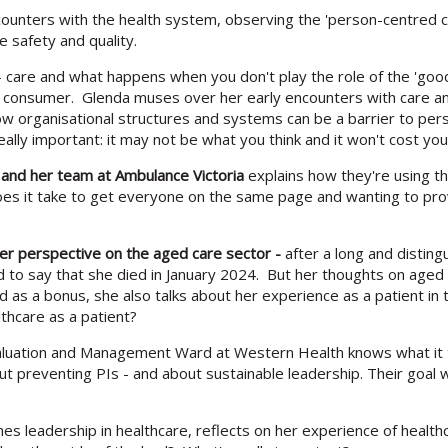
unters with the health system, observing the 'person-centred car
 safety and quality.
 care and what happens when you don't play the role of the 'good'
a consumer. Glenda muses over her early encounters with care a
ow organisational structures and systems can be a barrier to perso
eally important: it may not be what you think and it won't cost yo
, and her team at Ambulance Victoria
explains how they're using th
oes it take to get everyone on the same page and wanting to prov
 her perspective on the aged care sector -
after a long and disting
d to say that she died in January 2024. But her thoughts on aged 
nd as a bonus, she also talks about her experience as a patient i
lthcare as a patient?
valuation and Management Ward at Western Health knows what it 
t preventing PIs - and about sustainable leadership. Their goal 
s leadership in healthcare, reflects on her experience of healthc