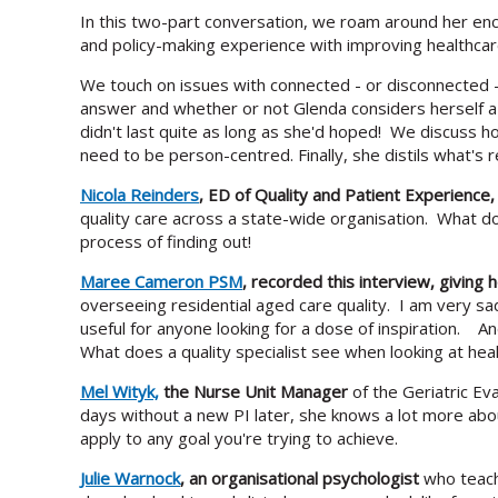
In this two-part conversation, we roam around her enco
and policy-making experience with improving healthcare
We touch on issues with connected - or disconnected -
answer and whether or not Glenda considers herself 
didn't last quite as long as she'd hoped! We discuss h
need to be person-centred. Finally, she distils what's r
Nicola Reinders
, ED of Quality and Patient Experience
quality care across a state-wide organisation. What d
process of finding out!
Maree Cameron PSM
, recorded this interview, giving
overseeing residential aged care quality. I am very sa
useful for anyone looking for a dose of inspiration. A
What does a quality specialist see when looking at hea
Mel Wityk,
the Nurse Unit Manager
of the Geriatric E
days without a new PI later, she knows a lot more abou
apply to any goal you're trying to achieve.
Julie Warnock
, an organisational psychologist
who teache