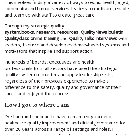
This involves finding a variety of ways to equip health, aged,
community and human services' leaders to motivate, enable
and team up with staff to create great care.
Through my
strategic quality
system,books, research, resources, QualityNews bulletin,
Qualityclass online training
and
QualityTalks interviews
with
leaders, I source and develop evidence-based systems and
motivators that inspire and support action.
Hundreds of boards, executives and health
professionals from all sectors have used the strategic
quality system to master and apply leadership skills,
regardless of their previous experience to make a
difference to the safety, quality and governance of their
care - and enjoyed the process!
How I got to where I am
I’ve had (and continue to have!) an amazing career in
healthcare quality improvement and clinical governance for
over 20 years across a range of settings and roles. I