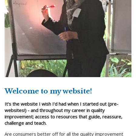
Welcome to my website!
It's the website I wish I'd had when I started out (pre-
websites!) - and throughout my career in quality
improvement; access to resources that guide, reassure,
challenge and teach.
Are consumers better off for all the quality improvement