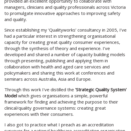
provided an excellent opportunity to collaborate with
managers, clinicians and quality professionals across Victoria
to promulgate innovative approaches to improving safety
and quality.
Since establishing my ‘Qualityworks’ consultancy in 2005, I’ve
had a particular interest in strengthening organisational
capacity for creating great quality consumer experiences,
through the synthesis of theory and experience. I’ve
developed and shared a number of capacity building models
through presenting, publishing and applying them in
collaboration with health and aged care services and
policymakers and sharing this work at conferences and
seminars across Australia, Asia and Europe.
Through this work I've distilled the
'Strategic Quality System'
Model
which gives organisations a simple, powerful
framework for finding and achieving the purpose to their
clinical/quality governance systems: creating great
experiences with their consumers.
I also got to practice what I preach as an accreditation
surveyor for a national healthcare accreditation organisation