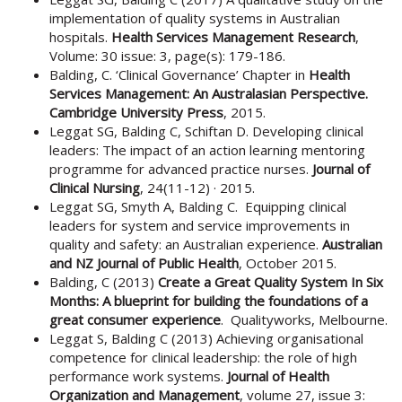
implementation of quality systems in Australian
hospitals.
Health Services Management Research
,
Volume: 30 issue: 3, page(s): 179-186.
Balding, C. ‘Clinical Governance’ Chapter in
Health
Services Management: An Australasian Perspective.
Cambridge University Press
, 2015.
Leggat SG, Balding C, Schiftan D. Developing clinical
leaders: The impact of an action learning mentoring
programme for advanced practice nurses.
Journal of
Clinical Nursing
, 24(11-12) · 2015.
Leggat SG, Smyth A, Balding C. Equipping clinical
leaders for system and service improvements in
quality and safety: an Australian experience.
Australian
and NZ Journal of Public Health
, October 2015.
Balding, C (2013)
Create a Great Quality System In Six
Months: A blueprint for building the foundations of a
great consumer experience
. Qualityworks, Melbourne.
Leggat S, Balding C (2013) Achieving organisational
competence for clinical leadership: the role of high
performance work systems.
Journal of Health
Organization and Management
, volume 27, issue 3: