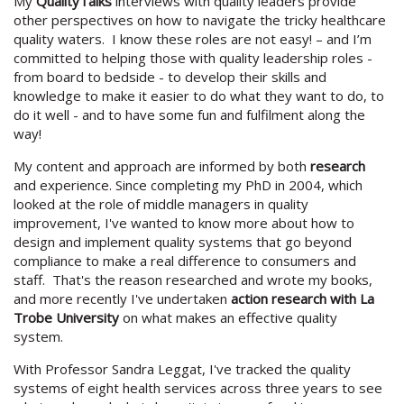
My
QualityTalks
interviews with quality leaders provide
other perspectives on how to navigate the tricky healthcare
quality waters. I know these roles are not easy! – and I’m
committed to helping those with quality leadership roles -
from board to bedside - to develop their skills and
knowledge to make it easier to do what they want to do, to
do it well - and to have some fun and fulfilment along the
way!
My content and approach are informed by both
research
and experience. Since completing my PhD in 2004, which
looked at the role of middle managers in quality
improvement, I've wanted to know more about how to
design and implement quality systems that go beyond
compliance to make a real difference to consumers and
staff. That's the reason researched and wrote my books,
and more recently I've undertaken
action research with La
Trobe University
on what makes an effective quality
system.
With Professor Sandra Leggat, I've tracked the quality
systems of eight health services across three years to see