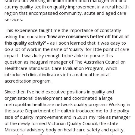
started out working in health information management and
cut my quality teeth on quality improvement in a rural health
region that encompassed community, acute and aged care
services.
This experience taught me the importance of constantly
asking the question:
'how are consumers better off for all of
this quality activity?'
- as I soon learned that it was easy to
do a lot of work in the name of 'quality' for little point of care
impact. I was lucky enough to be able to pursue this
question as inaugural manager of The Australian Council on
Healthcare Standards’ Care Evaluation Program, which
introduced clinical indicators into a national hospital
accreditation program.
Since then I’ve held executive positions in quality and
organisational development and coordinated a large
metropolitan healthcare network quality program. Working in
the state Department of Health introduced me to the policy
side of quality improvement and in 2001 my role as manager
of the newly formed Victorian Quality Council, the state
Ministerial advisory body on healthcare safety and quality,