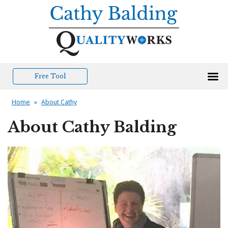
Free Tool
Home
»
About Cathy
About Cathy Balding