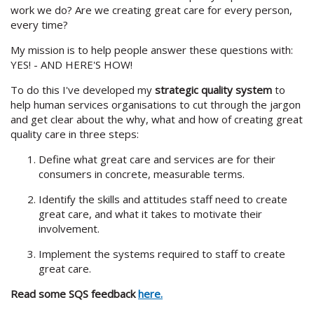
work we do? Are we creating great care for every person,
every time?
My mission is to help people answer these questions with:
YES! - AND HERE'S HOW!
To do this I've developed my
strategic quality system
to
help human services organisations to cut through the jargon
and get clear about the why, what and how of creating great
quality care in three steps:
Define what great care and services are for their
consumers in concrete, measurable terms.
Identify the skills and attitudes staff need to create
great care, and what it takes to motivate their
involvement.
Implement the systems required to staff to create
great care.
​​Read some SQS feedback
here.