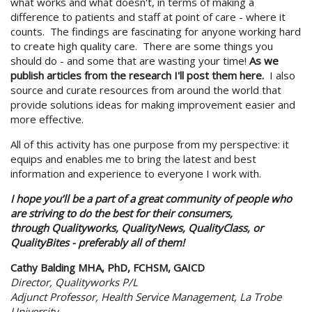
what works and what doesn't, in terms of making a
difference to patients and staff at point of care - where it
counts. The findings are fascinating for anyone working hard
to create high quality care. There are some things you
should do - and some that are wasting your time!
As we
publish articles from the research I'll post them here.
I also
source and curate resources from around the world that
provide solutions ideas for making improvement easier and
more effective.
All of this activity has one purpose from my perspective: it
equips and enables me to bring the latest and best
information and experience to everyone I work with.
I hope you’ll be a part of a great community of people who
are striving to do the best for their consumers,
through Qualityworks, QualityNews, QualityClass, or
QualityBites - preferably all of them!
Cathy Balding MHA, PhD, FCHSM, GAICD
Director, Qualityworks P/L
Adjunct Professor, Health Service Management, La Trobe
University.