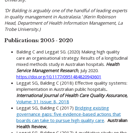
'Dr Balding is arguably one of the handful of leading experts
in quality management in Australasia.' (Kerin Robinson
Head, Department of Health Information Management, La
Trobe University.)
Publications: 2005 - 2020
Balding C and Leggat SG. (2020) Making high quality
care an organisational strategy: Results of a longitudinal
mixed methods study in Australian hospitals.
Health
Service Management Research
, July 2020.
https://doi.org/10.1177/0951484820943601
Leggat SG, Balding C (2018) Effective quality systems:
implementation in Australian public hospitals
.
International Journal of Health Care Quality Assurance,
V
olume: 31 Issue: 8, 2018
Leggat SG, Balding C (2017)
Bridging existing
governance gaps: five evidence-based actions that
boards can take to pursue high quality care
.
Australian
Health Review
,
Leggat SG, Balding C (2017) A qualitative study on the