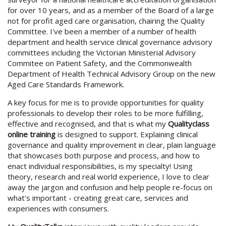
for over 10 years, and as a member of the Board of a large
not for profit aged care organisation, chairing the Quality
Committee. I've been a member of a number of health
department and health service clinical governance advisory
committees including the Victorian Ministerial Advisory
Commitee on Patient Safety, and the Commonwealth
Department of Health Technical Advisory Group on the new
Aged Care Standards Framework.
A key focus for me is to provide opportunities for quality
professionals to develop their roles to be more fulfilling,
effective and recognised, and that is what my
Qualityclass
online training
is designed to support. Explaining clinical
governance and quality improvement in clear, plain language
that showcases both purpose and process, and how to
enact individual responsibilities, is my specialty! Using
theory, research and real world experience, I love to clear
away the jargon and confusion and help people re-focus on
what's important - creating great care, services and
experiences with consumers.