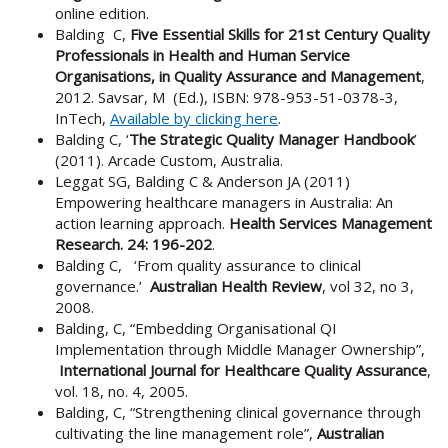
online edition.
Balding C,
Five Essential Skills for 21st Century Quality
Professionals in Health and Human Service
Organisations, in Quality Assurance and Management
,
2012. Savsar, M (Ed.), ISBN: 978-953-51-0378-3,
InTech,
Available by clicking here
.
Balding C, ‘
The Strategic Quality Manager Handbook
’
(2011). Arcade Custom, Australia.
Leggat SG, Balding C & Anderson JA (2011)
Empowering healthcare managers in Australia: An
action learning approach.
Health Services Management
Research. 24: 196-202
.
Balding C, ‘From quality assurance to clinical
governance.’
Australian Health Review
, vol 32, no 3,
2008.
Balding, C, “Embedding Organisational QI
Implementation through Middle Manager Ownership”,
International Journal for Healthcare Quality Assurance
,
vol. 18, no. 4, 2005.
Balding, C, “Strengthening clinical governance through
cultivating the line management role”,
Australian