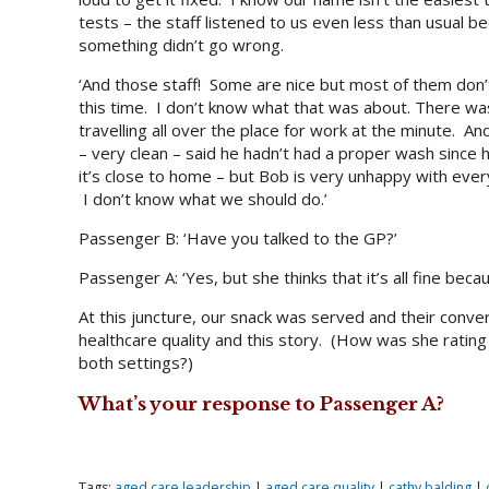
tests – the staff listened to us even less than usual b
something didn’t go wrong.
‘And those staff! Some are nice but most of them don
this time. I don’t know what that was about. There was
travelling all over the place for work at the minute. A
– very clean – said he hadn’t had a proper wash since h
it’s close to home – but Bob is very unhappy with everyt
I don’t know what we should do.’
Passenger B: ‘Have you talked to the GP?’
Passenger A: ‘Yes, but she thinks that it’s all fine be
At this juncture, our snack was served and their conver
healthcare quality and this story. (How was she rating
both settings?)
What’s your response to Passenger A?
Tags:
aged care leadership
|
aged care quality
|
cathy balding
|