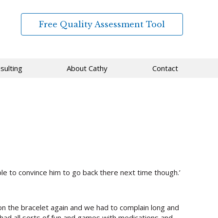
Free Quality Assessment Tool
sulting
About Cathy
Contact
le to convince him to go back there next time though.’
 on the bracelet again and we had to complain long and
e had all sorts of fun and games with medications and