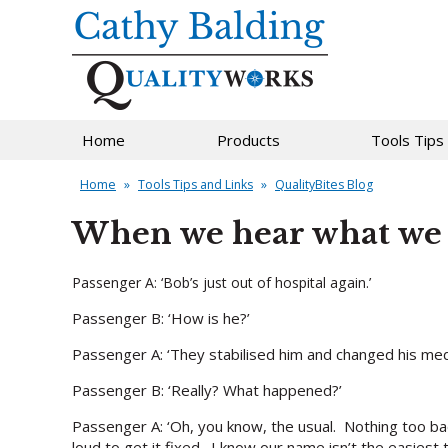
Home
Products
Tools Tips
Home
»
Tools Tips and Links
»
QualityBites Blog
When we hear what we 
Passenger A: ‘Bob’s just out of hospital again.’
Passenger B: ‘How is he?’
Passenger A: ‘They stabilised him and changed his med
Passenger B: ‘Really? What happened?’
Passenger A: ‘Oh, you know, the usual. Nothing too bad
loud to get it fixed. I know our name isn’t the easiest