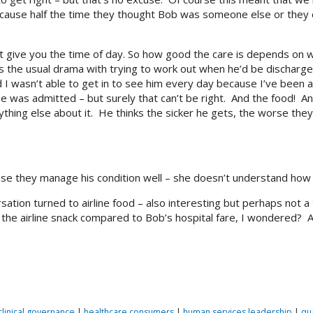
ecause half the time they thought Bob was someone else or they cou
’t give you the time of day. So how good the care is depends on 
 the usual drama with trying to work out when he’d be discharged
nd I wasn’t able to get in to see him every day because I’ve been 
e was admitted – but surely that can’t be right. And the food! Anyw
hing else about it. He thinks the sicker he gets, the worse they’l
cause they manage his condition well – she doesn’t understand how i
sation turned to airline food – also interesting but perhaps not a
 the airline snack compared to Bob’s hospital fare, I wondered? A
clinical governance
|
healthcare consumers
|
human services leadership
|
qu