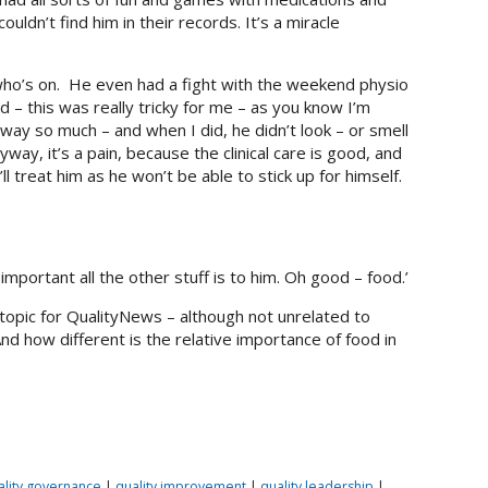
ldn’t find him in their records. It’s a miracle
who’s on. He even had a fight with the weekend physio
 – this was really tricky for me – as you know I’m
away so much – and when I did, he didn’t look – or smell
ay, it’s a pain, because the clinical care is good, and
l treat him as he won’t be able to stick up for himself.
mportant all the other stuff is to him. Oh good – food.’
 topic for QualityNews – although not unrelated to
nd how different is the relative importance of food in
ality governance
|
quality improvement
|
quality leadership
|