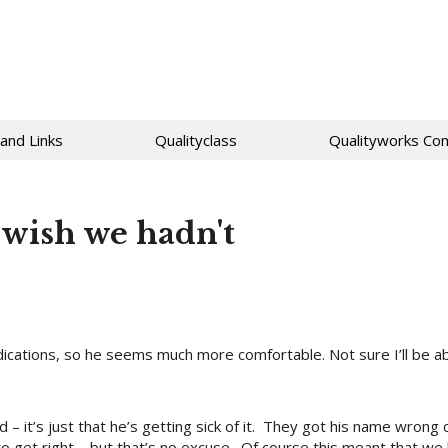
 and Links
Qualityclass
Qualityworks Con
wish we hadn't
ications, so he seems much more comfortable. Not sure I’ll be ab
 – it’s just that he’s getting sick of it. They got his name wrong
 to get right – but that’s no excuse. Of course this meant that w