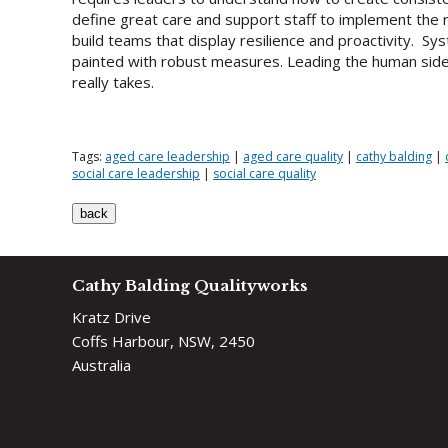
define great care and support staff to implement the ri
build teams that display resilience and proactivity. 
painted with robust measures. Leading the human side 
really takes.
Tags:
aged care leadership
|
aged care quality
|
cathy balding
|
social care leadership
|
social care quality
Cathy Balding Qualityworks
Kratz Drive
Coffs Harbour, NSW, 2450
Australia