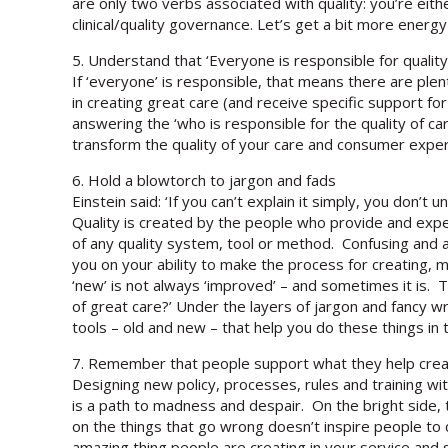
are only two verbs associated with quality: you’re eithe
clinical/quality governance. Let’s get a bit more energy
5. Understand that ‘Everyone is responsible for qualit
If ‘everyone’ is responsible, that means there are plen
in creating great care (and receive specific support for 
answering the ‘who is responsible for the quality of ca
transform the quality of your care and consumer exper
6. Hold a blowtorch to jargon and fads
Einstein said: ‘If you can’t explain it simply, you don’t
Quality is created by the people who provide and expe
of any quality system, tool or method. Confusing and a
you on your ability to make the process for creating, 
‘new’ is not always ‘improved’ – and sometimes it is. Th
of great care?’ Under the layers of jargon and fancy 
tools – old and new – that help you do these things in 
7. Remember that people support what they help cre
Designing new policy, processes, rules and training 
is a path to madness and despair. On the bright side
on the things that go wrong doesn’t inspire people to d
amazing thing people are creating in your service and