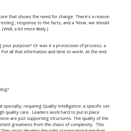
cture that shows the need for change. There’s a reason
eresting’, response to the facts, and a ‘Wow, we should
Well, a lot more likely.)
g your purpose? Or was it a procession of process, a
 Put all that information and time to work! At the end
ting?
specialty, requiring Quality Intelligence: a specific set
 high quality care. Leaders work hard to put in place
se are just supporting structures. The quality of the
istent greatness from the chaos of complexity. This
. They must develop the right organisational mindset,