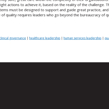
ght actions to achieve it, based on the reality of the challenge.
Systems must be designed to support and guide great practice, an
of quality requires leaders who go beyond the bureaucracy of qu
clinical governance
|
healthcare leadership
|
human services leadership
|
qu