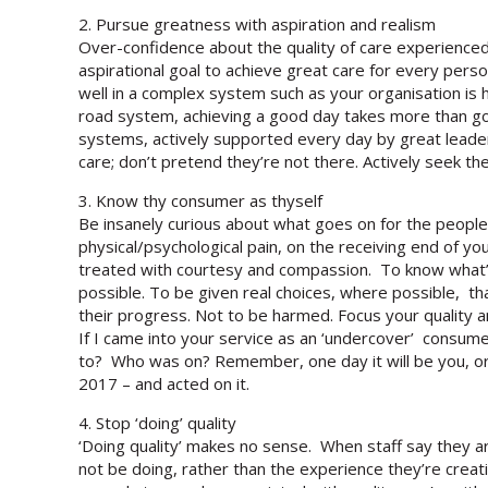
2. Pursue greatness with aspiration and realism
Over-confidence about the quality of care experienced 
aspirational goal to achieve great care for every perso
well in a complex system such as your organisation is h
road system, achieving a good day takes more than go
systems, actively supported every day by great leader
care; don’t pretend they’re not there. Actively seek 
3. Know thy consumer as thyself
Be insanely curious about what goes on for the people
physical/psychological pain, on the receiving end of y
treated with courtesy and compassion. To know what’s 
possible. To be given real choices, where possible, th
their progress. Not to be harmed. Focus your quality
If I came into your service as an ‘undercover’ consum
to? Who was on? Remember, one day it will be you, or a 
2017 – and acted on it.
4. Stop ‘doing’ quality
‘Doing quality’ makes no sense. When staff say they are 
not be doing, rather than the experience they’re cre