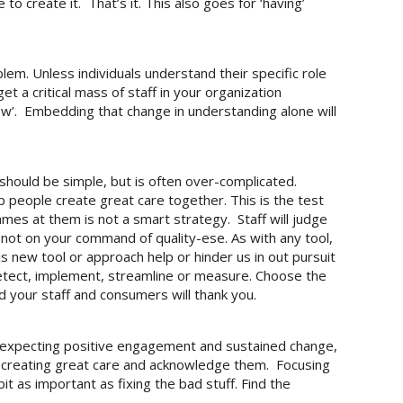
o create it. That’s it. This also goes for ‘having’
lem. Unless individuals understand their specific role
get a critical mass of staff in your organization
 how’. Embedding that change in understanding alone will
re should be simple, but is often over-complicated.
 people create great care together. This is the test
ames at them is not a smart strategy. Staff will judge
 not on your command of quality-ese. As with any tool,
his new tool or approach help or hinder us in out pursuit
detect, implement, streamline or measure. Choose the
d your staff and consumers will thank you.
d expecting positive engagement and sustained change,
 creating great care and acknowledge them. Focusing
t as important as fixing the bad stuff. Find the