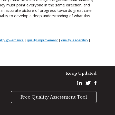
 They must point everyone in the same direction, and
d an accurate picture of progress towards great care
ality to develop a deep understanding of what this
ality governance
|
quality improvement
|
quality leadership
|
Keep Updated
Free Quality Assessment Tool