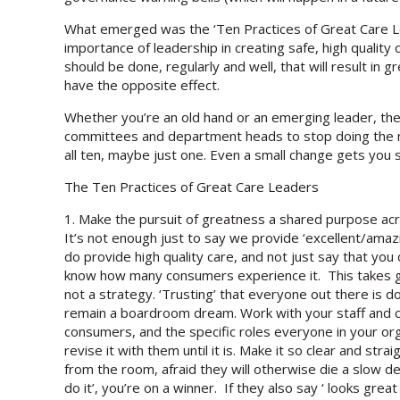
What emerged was the ‘Ten Practices of Great Care L
importance of leadership in creating safe, high quali
should be done, regularly and well, that will result i
have the opposite effect.
Whether you’re an old hand or an emerging leader, the
committees and department heads to stop doing the ne
all ten, maybe just one. Even a small change gets you 
The Ten Practices of Great Care Leaders
1. Make the pursuit of greatness a shared purpose ac
It’s not enough just to say we provide ‘excellent/amaz
do provide high quality care, and not just say that you
know how many consumers experience it. This takes grit,
not a strategy. ‘Trusting’ that everyone out there is d
remain a boardroom dream. Work with your staff and c
consumers, and the specific roles everyone in your organ
revise it with them until it is. Make it so clear and str
from the room, afraid they will otherwise die a slow d
do it’, you’re on a winner. If they also say ‘ looks great