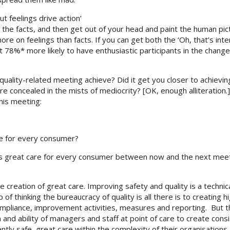
ut feelings drive action’
h the facts, and then get out of your head and paint the human pi
re on feelings than facts. If you can get both the ‘Oh, that’s int
78%* more likely to have enthusiastic participants in the change. (
uality-related meeting achieve? Did it get you closer to achievin
re concealed in the mists of mediocrity? [OK, enough alliteration.]
his meeting:
re for every consumer?
ess great care for every consumer between now and the next mee
reation of great care. Improving safety and quality is a technical 
ap of thinking the bureaucracy of quality is all there is to creating
liance, improvement activities, measures and reporting. But the
and ability of managers and staff at point of care to create cons
tly safe, great care within the complexity of their organisations