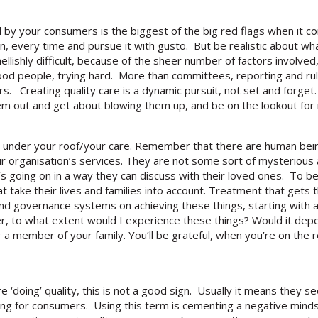
by your consumers is the biggest of the big red flags when it co
n, every time and pursue it with gusto. But be realistic about wha
ellishly difficult, because of the sheer number of factors involved
od people, trying hard. More than committees, reporting and rul
s. Creating quality care is a dynamic pursuit, not set and forge
them out and get about blowing them up, and be on the lookout for
 under your roof/your care. Remember that there are human being
our organisation’s services. They are not some sort of mysteriou
going on in a way they can discuss with their loved ones. To be 
at take their lives and families into account. Treatment that get
 and governance systems on achieving these things, starting with
er, to what extent would I experience these things? Would it dep
member of your family. You’ll be grateful, when you’re on the rec
‘doing’ quality, this is not a good sign. Usually it means they see
ating for consumers. Using this term is cementing a negative mi