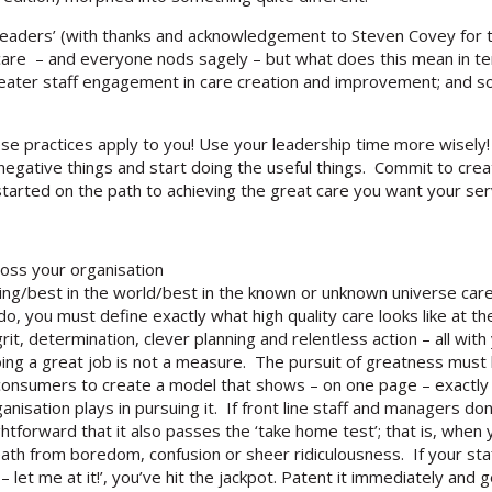
eaders’ (with thanks and acknowledgement to Steven Covey for t
ty care – and everyone nods sagely – but what does this mean in 
n greater staff engagement in care creation and improvement; and 
se practices apply to you! Use your leadership time more wisely! 
gative things and start doing the useful things. Commit to crea
started on the path to achieving the great care you want your ser
ross your organisation
ing/best in the world/best in the known or unknown universe care’
 do, you must define exactly what high quality care looks like at t
 determination, clever planning and relentless action – all with 
oing a great job is not a measure. The pursuit of greatness must b
onsumers to create a model that shows – on one page – exactly 
isation plays in pursuing it. If front line staff and managers don
aightforward that it also passes the ‘take home test’; that is, when
eath from boredom, confusion or sheer ridiculousness. If your sta
 – let me at it!’, you’ve hit the jackpot. Patent it immediately and g