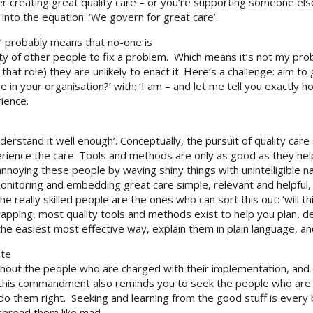
r creating great quality care – or you’re supporting someone else t
 into the equation: ‘We govern for great care’.
y’ probably means that no-one is
ty of other people to fix a problem. Which means it’s not my prob
that role) they are unlikely to enact it. Here’s a challenge: aim to 
re in your organisation?’ with: ‘I am – and let me tell you exactly
ience.
 understand it well enough’. Conceptually, the pursuit of quality ca
rience the care. Tools and methods are only as good as they help
nnoying these people by waving shiny things with unintelligible n
monitoring and embedding great care simple, relevant and helpful,
e really skilled people are the ones who can sort this out: ‘will t
wrapping, most quality tools and methods exist to help you plan, 
the easiest most effective way, explain them in plain language, an
ate
without the people who are charged with their implementation, an
, this commandment also reminds you to seek the people who are
o them right. Seeking and learning from the good stuff is every bi
 spread them like mad.