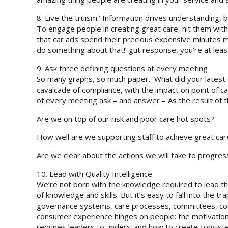
8. Live the truism:’ Information drives understanding, b
To engage people in creating great care, hit them wit
that car ads spend their precious expensive minutes mo
do something about that!’ gut response, you’re at least 
9. Ask three defining questions at every meeting
So many graphs, so much paper. What did your latest q
cavalcade of compliance, with the impact on point of ca
of every meeting ask – and answer – As the result of t
Are we on top of our risk and poor care hot spots?
How well are we supporting staff to achieve great ca
Are we clear about the actions we will take to progr
10. Lead with Quality Intelligence
We’re not born with the knowledge required to lead the c
of knowledge and skills. But it’s easy to fall into the tr
governance systems, care processes, committees, comp
consumer experience hinges on people: the motivation 
requires leaders to understand how to create consisten