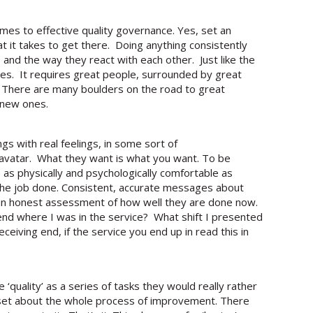
mes to effective quality governance. Yes, set an
t it takes to get there. Doing anything consistently
, and the way they react with each other. Just like the
es. It requires great people, surrounded by great
t. There are many boulders on the road to great
 new ones.
s with real feelings, in some sort of
s avatar. What they want is what you want. To be
as physically and psychologically comfortable as
s the job done. Consistent, accurate messages about
 an honest assessment of how well they are done now.
end where I was in the service? What shift I presented
eiving end, if the service you end up in read this in
 ‘quality’ as a series of tasks they would really rather
ndset about the whole process of improvement. There