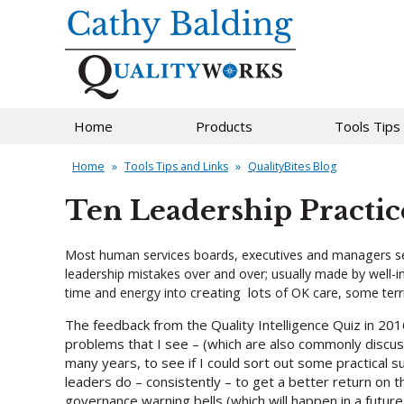
Home
Products
Tools Tips
Home
»
Tools Tips and Links
»
QualityBites Blog
Ten Leadership Practic
Most human services boards, executives and managers see 
leadership mistakes over and over; usually made by well-in
creating lots
time and energy into
of OK care, some terri
The feedback from the Quality Intelligence Quiz in 201
problems that I see – (which are also commonly discu
many years, to see if I could sort out some practical 
leaders do – consistently – to get a better return on t
governance warning bells (which will happen in a futur