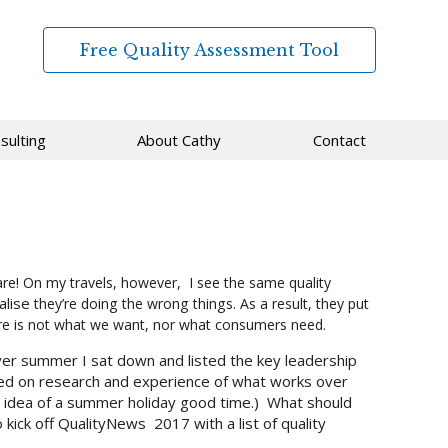
Free Quality Assessment Tool
sulting
About Cathy
Contact
re! On my travels, however, I see the same quality
alise
they’re doing the wrong things. As a result, they put
are is not what we want, nor what consumers need.
over summer I sat down and listed the key leadership
sed on research and experience of what works over
my idea of a summer holiday good time.) What should
kick off QualityNews 2017 with a list of quality