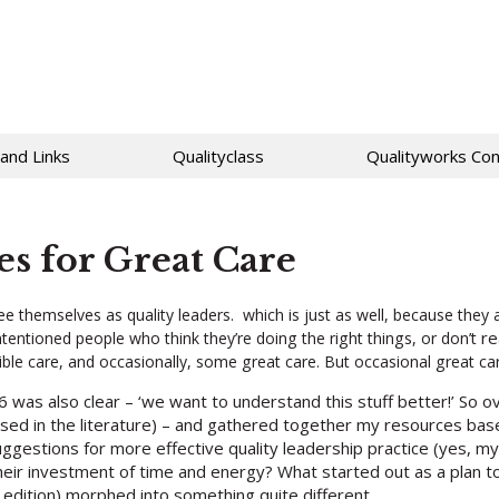
 and Links
Qualityclass
Qualityworks Con
es for Great Care
themselves as quality leaders. which is just as well, because they a
re
tentioned people who think they’re doing the right things, or don’t
ble care, and occasionally, some great care. But occasional great c
6 was also clear – ‘we want to understand this stuff better!’ So 
ssed in the literature) – and gathered together my resources ba
suggestions for more effective quality leadership practice (yes, 
heir investment of time and energy? What started out as a plan to 
e edition) morphed into something quite different.