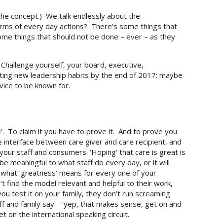
he concept.) We talk endlessly about the
terms of every day actions? There’s some things that
some things that should not be done – ever – as they
Challenge yourself, your board, executive,
ting new leadership habits by the end of 2017: maybe
vice to be known for.
. To claim it you have to prove it. And to prove you
he interface between care giver and care recipient, and
your staff and consumers. ‘Hoping’ that care is great is
e meaningful to what staff do every day, or it will
what ‘greatness’ means for every one of your
’t find the model relevant and helpful to their work,
 you test it on your family, they don’t run screaming
ff and family say – ‘yep, that makes sense, get on and
et on the international speaking circuit.