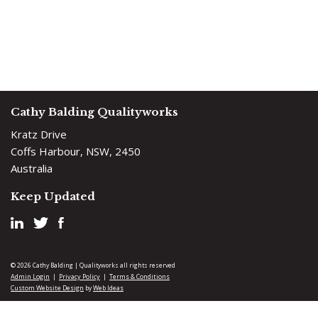
Cathy Balding Qualityworks
Kratz Drive
Coffs Harbour, NSW, 2450
Australia
Keep Updated
© 2026 Cathy Balding | Qualityworks all rights reserved
Admin Login
Privacy Policy
Terms & Conditions
|
|
Custom Website Design
Web Ideas
by