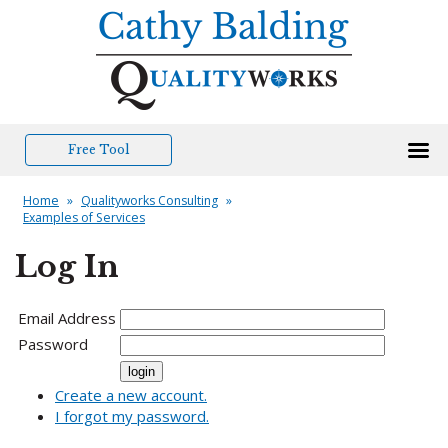
Free Tool
Home
»
Qualityworks Consulting
»
Examples of Services
Log In
Email Address
Password
Create a new account.
I forgot my password.