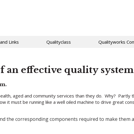
 and Links
Qualityclass
Qualityworks Con
 an effective quality system
em.
ealth, aged and community services than they do. Why? Partly t
how it must be running like a well oiled machine to drive great c
 and the corresponding components required to make them a r