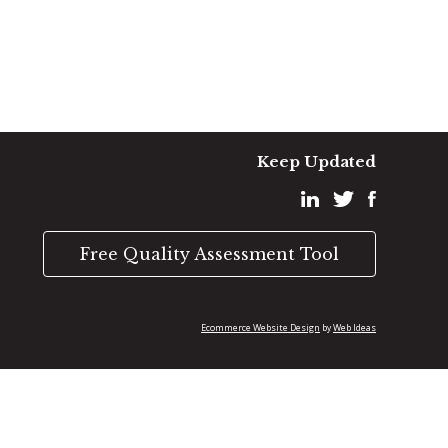
Keep Updated
Free Quality Assessment Tool
Ecommerce Website Design
Web Ideas
by