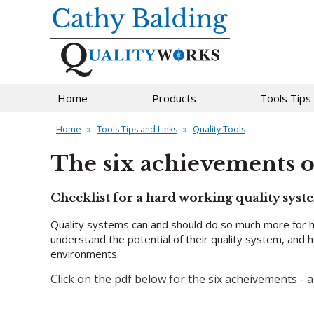
Home
Products
Tools Tips
Home
»
Tools Tips and Links
»
Quality Tools
The six achievements of
Checklist for a hard working quality syst
Quality systems can and should do so much more for h
understand the potential of their quality system, and 
environments.
Click on the pdf below for the six acheivements -