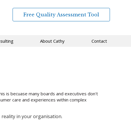
Free Quality Assessment Tool
sulting
About Cathy
Contact
his is becuase many boards and executives don't
onsumer care and experiences within complex
eality in your organisation.