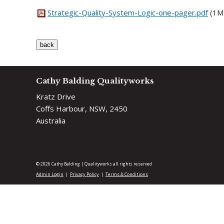
Strategic-Quality-System-Logic-one-pager.pdf
(1M
Cathy Balding Qualityworks
Kratz Drive
Coffs Harbour, NSW, 2450
Australia
© 2026 Cathy Balding | Qualityworks all rights reserved
Admin Login
Privacy Policy
Terms & Conditions
|
|